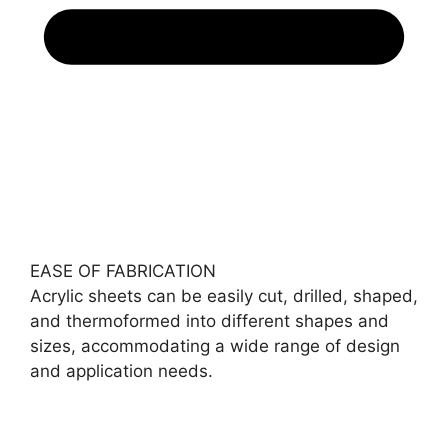
EASE OF FABRICATION
Acrylic sheets can be easily cut, drilled, shaped,
and thermoformed into different shapes and
sizes, accommodating a wide range of design
and application needs.