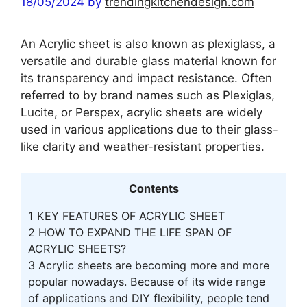
18/05/2024
by
trendingkitchendesign.com
An Acrylic sheet is also known as plexiglass, a
versatile and durable glass material known for
its transparency and impact resistance. Often
referred to by brand names such as Plexiglas,
Lucite, or Perspex, acrylic sheets are widely
used in various applications due to their glass-
like clarity and weather-resistant properties.
Contents
1
KEY FEATURES OF ACRYLIC SHEET
2
HOW TO EXPAND THE LIFE SPAN OF
ACRYLIC SHEETS?
3
Acrylic sheets are becoming more and more
popular nowadays. Because of its wide range
of applications and DIY flexibility, people tend