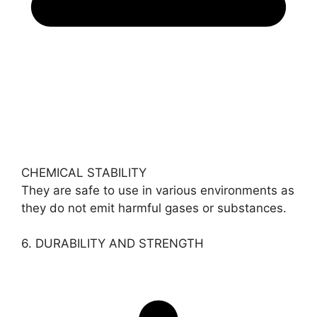
CHEMICAL STABILITY
They are safe to use in various environments as
they do not emit harmful gases or substances.
6. DURABILITY AND STRENGTH