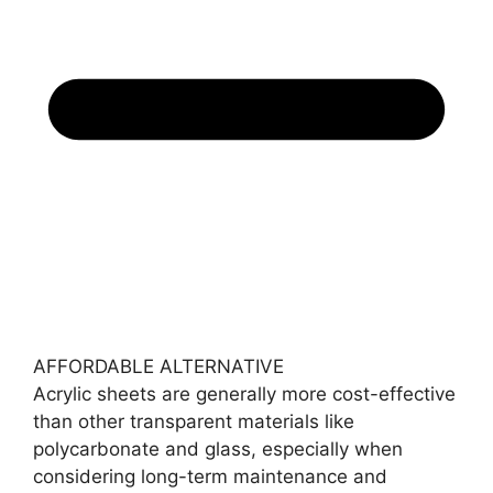
AFFORDABLE ALTERNATIVE
Acrylic sheets are generally more cost-effective
than other transparent materials like
polycarbonate and glass, especially when
considering long-term maintenance and