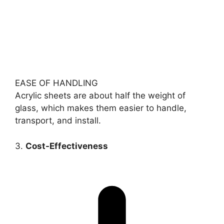
EASE OF HANDLING
Acrylic sheets are about half the weight of
glass, which makes them easier to handle,
transport, and install.
3.
Cost-Effectiveness