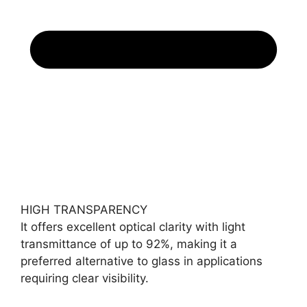
HIGH TRANSPARENCY
It offers excellent optical clarity with light
transmittance of up to 92%, making it a
preferred alternative to glass in applications
requiring clear visibility.