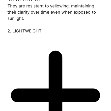
They are resistant to yellowing, maintaining
their clarity over time even when exposed to
sunlight.
2. LIGHTWEIGHT