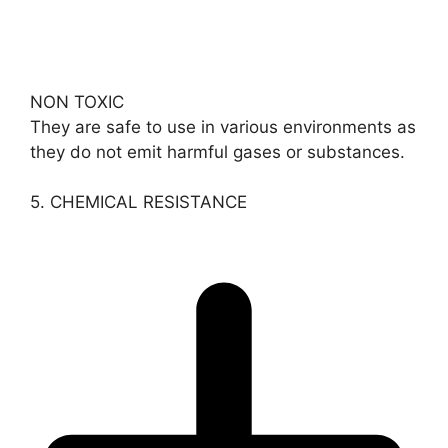
NON TOXIC
They are safe to use in various environments as
they do not emit harmful gases or substances.
5. CHEMICAL RESISTANCE