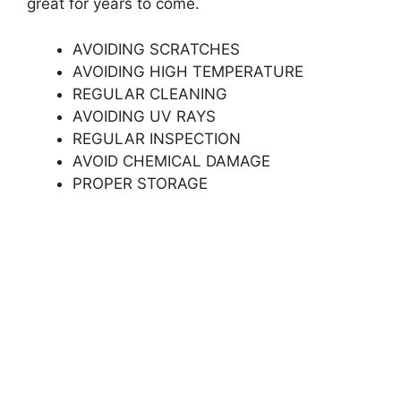
great for years to come.
AVOIDING SCRATCHES
AVOIDING HIGH TEMPERATURE
REGULAR CLEANING
AVOIDING UV RAYS
REGULAR INSPECTION
AVOID CHEMICAL DAMAGE
PROPER STORAGE