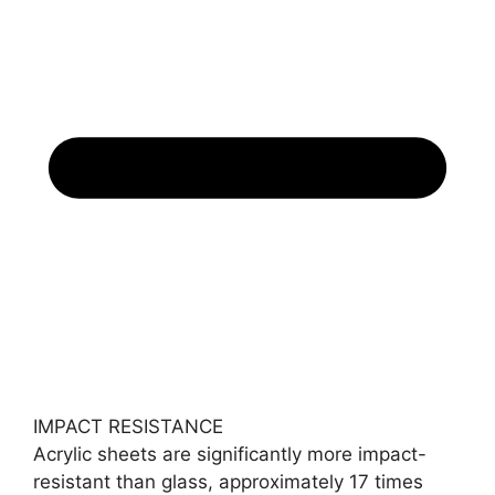
IMPACT RESISTANCE
Acrylic sheets are significantly more impact-
resistant than glass, approximately 17 times