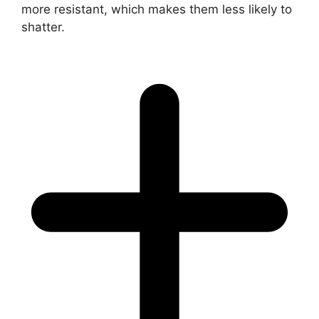
more resistant, which makes them less likely to
shatter.