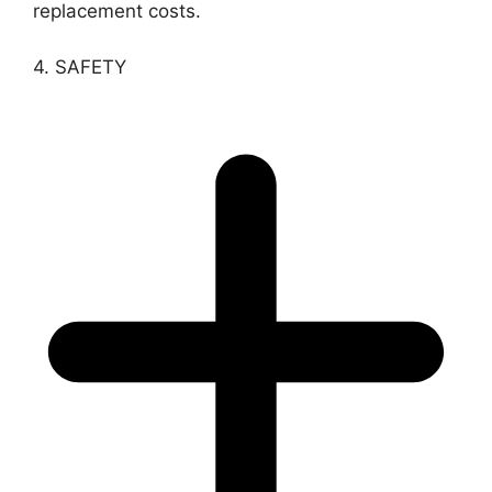
replacement costs.
4. SAFETY