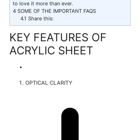
to love it more than ever.
4
SOME OF THE IMPORTANT FAQS
4.1
Share this:
KEY FEATURES OF
ACRYLIC SHEET
OPTICAL CLARITY