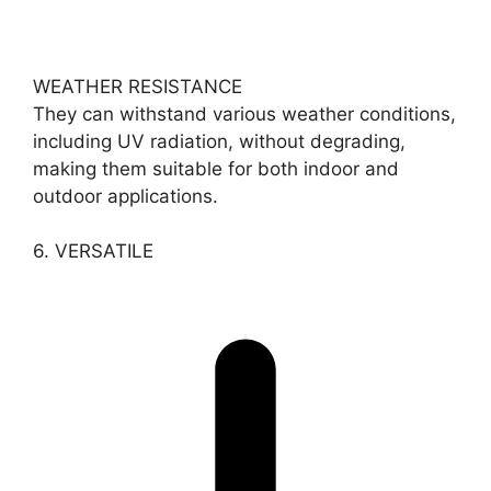
WEATHER RESISTANCE
They can withstand various weather conditions,
including UV radiation, without degrading,
making them suitable for both indoor and
outdoor applications.
6. VERSATILE