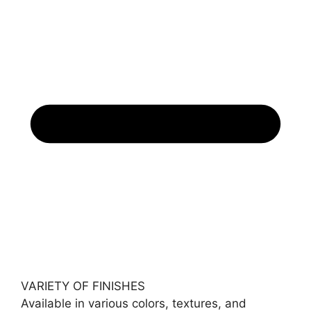
VARIETY OF FINISHES
Available in various colors, textures, and