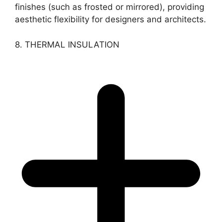
finishes (such as frosted or mirrored), providing
aesthetic flexibility for designers and architects.
8. THERMAL INSULATION