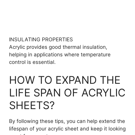
INSULATING PROPERTIES
Acrylic provides good thermal insulation,
helping in applications where temperature
control is essential.
HOW TO EXPAND THE
LIFE SPAN OF ACRYLIC
SHEETS?
By following these tips, you can help extend the
lifespan of your acrylic sheet and keep it looking