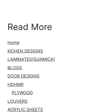
Read More
Home
KICHEN DESIGNS
LAMINATES(SUNMICA)
BLOGS
DOOR DESIGNS
HDHMR
PLYWOOD
LOUVERS
ACRYLIC SHEETS