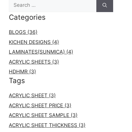
S
r
e
i
Categories
a
e
r
s
c
BLOGS (36)
h
KICHEN DESIGNS (4)
f
LAMINATES(SUNMICA) (4)
o
r
ACRYLIC SHEETS (3)
:
HDHMR (3)
Tags
ACRYLIC SHEET (3)
ACRYLIC SHEET PRICE (3)
ACRYLIC SHEET SAMPLE (3)
ACRYLIC SHEET THICKNESS (3)