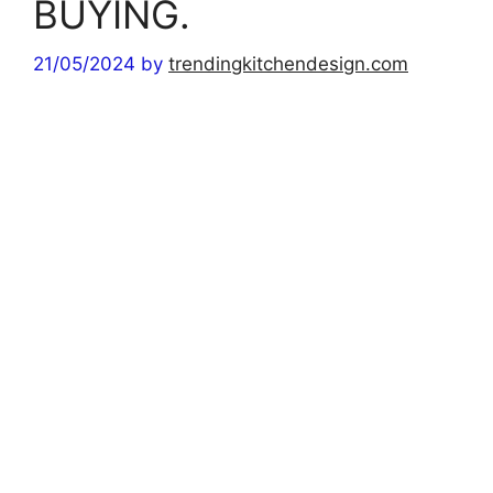
BUYING.
21/05/2024
by
trendingkitchendesign.com