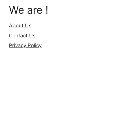
We are !
About Us
Contact Us
Privacy Policy