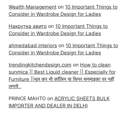
Wealth Management
on
10 Important Things to
Consider in Wardrobe Design for Ladies
Накрутка авито
on
10 Important Things to
Consider in Wardrobe Design for Ladies
ahmedabad interiors
on
10 Important Things to
Consider in Wardrobe Design for Ladies
trendingkitchendesign.com
on
How to clean
sunmica || Best Liquid cleaner || Especially for
Furniture ||भूल कर भी कॉलिन या थिनर सनमाइका पर नहीं
लगायें .
PRINCE MAHTO
on
ACRYLIC SHEETS BULK
IMPORTER AND DEALER IN DELHI