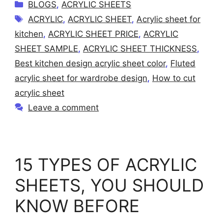
C
BLOGS
,
ACRYLIC SHEETS
a
T
ACRYLIC
,
ACRYLIC SHEET
,
Acrylic sheet for
t
a
kitchen
,
ACRYLIC SHEET PRICE
,
ACRYLIC
e
g
SHEET SAMPLE
,
ACRYLIC SHEET THICKNESS
,
g
s
Best kitchen design acrylic sheet color
,
Fluted
o
r
acrylic sheet for wardrobe design
,
How to cut
i
acrylic sheet
e
Leave a comment
s
15 TYPES OF ACRYLIC
SHEETS, YOU SHOULD
KNOW BEFORE