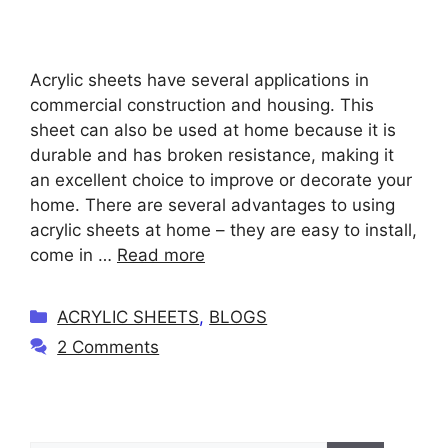
Acrylic sheets have several applications in
commercial construction and housing. This
sheet can also be used at home because it is
durable and has broken resistance, making it
an excellent choice to improve or decorate your
home. There are several advantages to using
acrylic sheets at home – they are easy to install,
come in …
Read more
C
ACRYLIC SHEETS
,
BLOGS
a
2 Comments
t
e
g
o