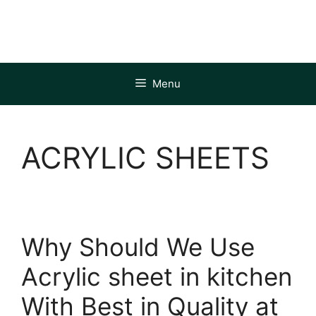
Skip
to
content
Menu
ACRYLIC SHEETS
Why Should We Use
Acrylic sheet in kitchen
With Best in Quality at