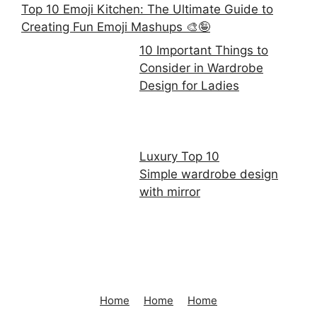
Top 10 Emoji Kitchen: The Ultimate Guide to
Creating Fun Emoji Mashups 🎨🤪
10 Important Things to
Consider in Wardrobe
Design for Ladies
Luxury Top 10
Simple wardrobe design
with mirror
Home
Home
Home