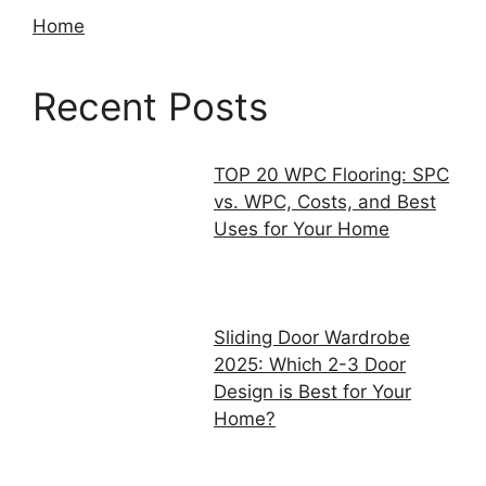
Home
Recent Posts
TOP 20 WPC Flooring: SPC
vs. WPC, Costs, and Best
Uses for Your Home
Sliding Door Wardrobe
2025: Which 2-3 Door
Design is Best for Your
Home?