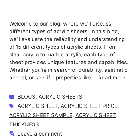
Welcome to our blog, where we’ll discuss
different types of acrylic sheets! In this blog,
we’ll evaluate the reliability and understanding
of 15 different types of acrylic sheets. From
clear acrylic to marble acrylic, each type of
sheet provides unique features and capabilities.
Whether you’re in search of durability, aesthetic
appeal, or specific properties like …
Read more
C
BLOGS
,
ACRYLIC SHEETS
a
T
ACRYLIC SHEET
,
ACRYLIC SHEET PRICE
,
t
a
ACRYLIC SHEET SAMPLE
,
ACRYLIC SHEET
e
g
THICKNESS
g
s
Leave a comment
o