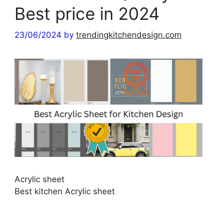
Best price in 2024
23/06/2024
by
trendingkitchendesign.com
Acrylic sheet
Best kitchen Acrylic sheet