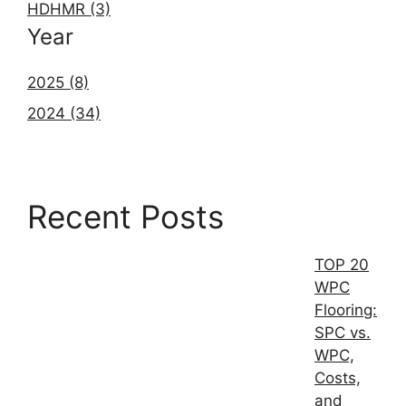
HDHMR (3)
Year
2025 (8)
2024 (34)
Recent Posts
TOP 20
WPC
Flooring:
SPC vs.
WPC,
Costs,
and