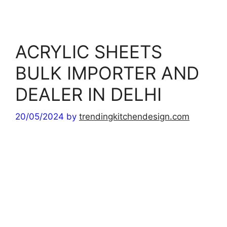
r
i
e
s
ACRYLIC SHEETS
BULK IMPORTER AND
DEALER IN DELHI
20/05/2024
by
trendingkitchendesign.com