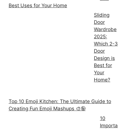
Best Uses for Your Home
Sliding
Door
Wardrobe
2025:
Which 2-3
Door
Design is
Best for
Your
Home?
Top 10 Emoji Kitchen: The Ultimate Guide to
Creating Fun Emoji Mashups 🎨🤪
10
Importa