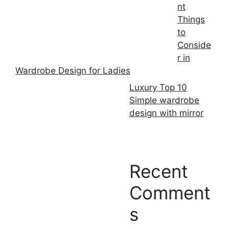
nt
Things
to
Conside
r in
Wardrobe Design for Ladies
Luxury Top 10
Simple wardrobe
design with mirror
Recent
Comment
s