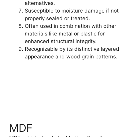
alternatives.
Susceptible to moisture damage if not
properly sealed or treated.
Often used in combination with other
materials like metal or plastic for
enhanced structural integrity.
Recognizable by its distinctive layered
appearance and wood grain patterns.
Read More
#1 Guide For Best Plywood
MDF
Prices, Paints, and More