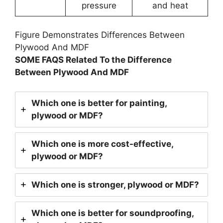
pressure
and heat
Figure Demonstrates Differences Between
Plywood And MDF
SOME FAQS Related To the Difference
Between Plywood And MDF
Which one is better for painting,
plywood or MDF?
Which one is more cost-effective,
plywood or MDF?
Which one is stronger, plywood or MDF?
Which one is better for soundproofing,