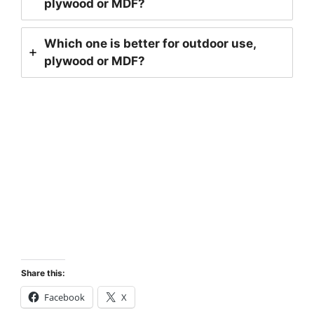
plywood or MDF?
Which one is better for outdoor use,
plywood or MDF?
Contact Us!!
Share this:
Facebook
X