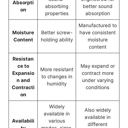
Absorpti
absorbing
better sound
on
properties
absorption
Manufactured to
Moisture
Better screw-
have consistent
Content
holding ability
moisture
content
Resistan
ce to
May expand or
More resistant
Expansio
contract more
to changes in
n and
under varying
humidity
Contracti
conditions
on
Widely
Also widely
available in
available in
Availabili
various
different
ty
grades, sizes,