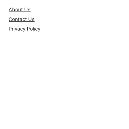
About Us
Contact Us
Privacy Policy