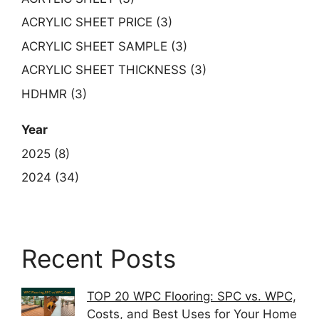
ACRYLIC SHEET PRICE (3)
ACRYLIC SHEET SAMPLE (3)
ACRYLIC SHEET THICKNESS (3)
HDHMR (3)
Year
2025 (8)
2024 (34)
Recent Posts
TOP 20 WPC Flooring: SPC vs. WPC,
Costs, and Best Uses for Your Home