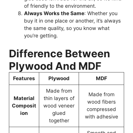
of friendly to the environment.
Always Works the Same
: Whether you
buy it in one place or another, it’s always
the same quality, so you know what
you’re getting.
Difference Between
Plywood And MDF
Features
Plywood
MDF
Made from
Made from
Material
thin layers of
wood fibers
Composit
wood veneer
compressed
ion
glued
with adhesive
together
Smooth and