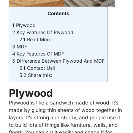
Contents
1
Plywood
2
Key Features Of Plywood
2.1
Read More
3
MDF
4
Key Features Of MDF
5
Difference Between Plywood And MDF
5.1
Contact Us!!
5.2
Share this:
Plywood
Plywood is like a sandwich made of wood. It’s
made by gluing thin sheets of wood together in
layers. It’s strong and sturdy, and people use it
to build lots of things like furniture, walls, and
floors. You can cut it easily and shape it for