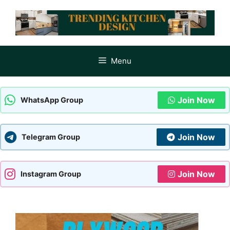
Skip
to
content
Menu
Join Now
WhatsApp Group
Join Now
Telegram Group
Join Now
Instagram Group