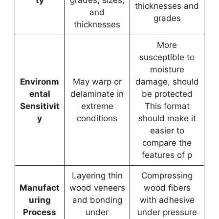
thicknesses and
and
grades
thicknesses
More
susceptible to
moisture
Environm
May warp or
damage, should
ental
delaminate in
be protected
Sensitivit
extreme
This format
y
conditions
should make it
easier to
compare the
features of p
Layering thin
Compressing
Manufact
wood veneers
wood fibers
uring
and bonding
with adhesive
Process
under
under pressure