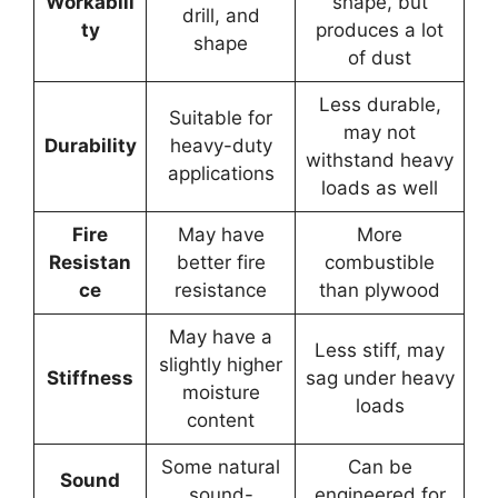
Workabili
shape, but
drill, and
ty
produces a lot
shape
of dust
Less durable,
Suitable for
may not
Durability
heavy-duty
withstand heavy
applications
loads as well
Fire
May have
More
Resistan
better fire
combustible
ce
resistance
than plywood
May have a
Less stiff, may
slightly higher
Stiffness
sag under heavy
moisture
loads
content
Some natural
Can be
Sound
sound-
engineered for