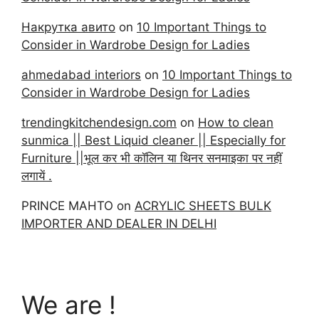
Накрутка авито
on
10 Important Things to
Consider in Wardrobe Design for Ladies
ahmedabad interiors
on
10 Important Things to
Consider in Wardrobe Design for Ladies
trendingkitchendesign.com
on
How to clean
sunmica || Best Liquid cleaner || Especially for
Furniture ||भूल कर भी कॉलिन या थिनर सनमाइका पर नहीं
लगायें .
PRINCE MAHTO
on
ACRYLIC SHEETS BULK
IMPORTER AND DEALER IN DELHI
We are !