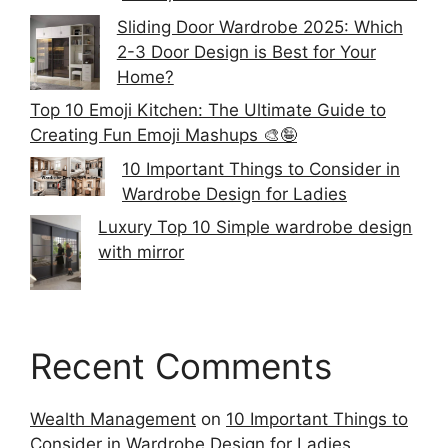
Sliding Door Wardrobe 2025: Which
2-3 Door Design is Best for Your
Home?
Top 10 Emoji Kitchen: The Ultimate Guide to
Creating Fun Emoji Mashups 🎨🤪
10 Important Things to Consider in
Wardrobe Design for Ladies
Luxury Top 10 Simple wardrobe design
with mirror
Recent Comments
Wealth Management
on
10 Important Things to
Consider in Wardrobe Design for Ladies