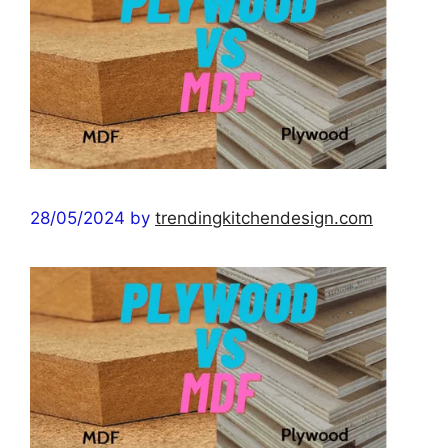
28/05/2024
by
trendingkitchendesign.com