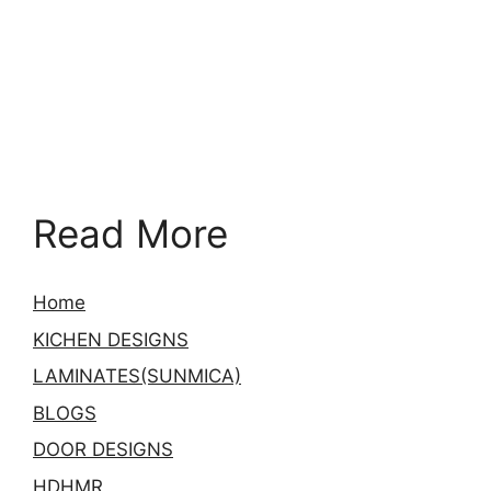
Read More
Home
KICHEN DESIGNS
LAMINATES(SUNMICA)
BLOGS
DOOR DESIGNS
HDHMR