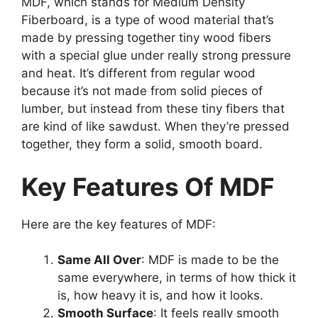
MDF, which stands for Medium Density
Fiberboard, is a type of wood material that’s
made by pressing together tiny wood fibers
with a special glue under really strong pressure
and heat. It’s different from regular wood
because it’s not made from solid pieces of
lumber, but instead from these tiny fibers that
are kind of like sawdust. When they’re pressed
together, they form a solid, smooth board.
Key Features Of MDF
Here are the key features of MDF:
Same All Over
: MDF is made to be the
same everywhere, in terms of how thick it
is, how heavy it is, and how it looks.
Smooth Surface
: It feels really smooth