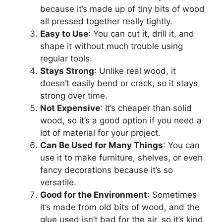
because it’s made up of tiny bits of wood
all pressed together really tightly.
Easy to Use
: You can cut it, drill it, and
shape it without much trouble using
regular tools.
Stays Strong
: Unlike real wood, it
doesn’t easily bend or crack, so it stays
strong over time.
Not Expensive
: It’s cheaper than solid
wood, so it’s a good option if you need a
lot of material for your project.
Can Be Used for Many Things
: You can
use it to make furniture, shelves, or even
fancy decorations because it’s so
versatile.
Good for the Environment
: Sometimes
it’s made from old bits of wood, and the
glue used isn’t bad for the air, so it’s kind