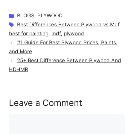
Categories
BLOGS
,
PLYWOOD
Tags
Best Differences Between Plywood vs Mdf
,
best for painting
,
mdf
,
plywood
#1 Guide For Best Plywood Prices, Paints,
and More
25+ Best Difference Between Plywood And
HDHMR
Leave a Comment
Comment