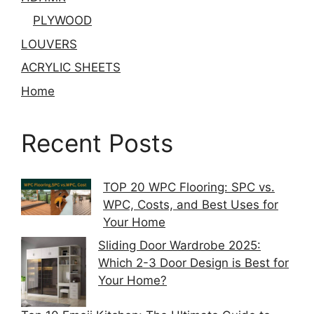
PLYWOOD
LOUVERS
ACRYLIC SHEETS
Home
Recent Posts
TOP 20 WPC Flooring: SPC vs.
WPC, Costs, and Best Uses for
Your Home
Sliding Door Wardrobe 2025:
Which 2-3 Door Design is Best for
Your Home?