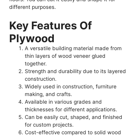
different purposes.
Key Features Of
Plywood
A versatile building material made from
thin layers of wood veneer glued
together.
Strength and durability due to its layered
construction.
Widely used in construction, furniture
making, and crafts.
Available in various grades and
thicknesses for different applications.
Can be easily cut, shaped, and finished
for custom projects.
Cost-effective compared to solid wood