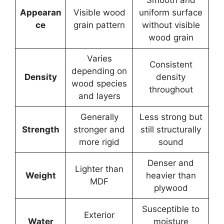
Appearan
Visible wood
uniform surface
ce
grain pattern
without visible
wood grain
Varies
Consistent
depending on
Density
density
wood species
throughout
and layers
Generally
Less strong but
Strength
stronger and
still structurally
more rigid
sound
Denser and
Lighter than
Weight
heavier than
MDF
plywood
Susceptible to
Exterior
Water
moisture