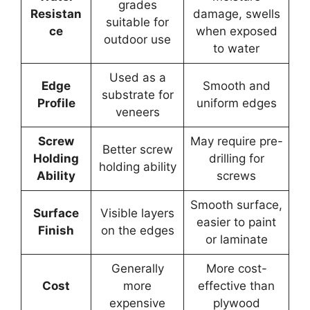
grades
Resistan
damage, swells
suitable for
ce
when exposed
outdoor use
to water
Used as a
Edge
Smooth and
substrate for
Profile
uniform edges
veneers
Screw
May require pre-
Better screw
Holding
drilling for
holding ability
Ability
screws
Smooth surface,
Surface
Visible layers
easier to paint
Finish
on the edges
or laminate
Generally
More cost-
Cost
more
effective than
expensive
plywood