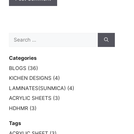
Search
for:
Categories
BLOGS (36)
KICHEN DESIGNS (4)
LAMINATES(SUNMICA) (4)
ACRYLIC SHEETS (3)
HDHMR (3)
Tags
ACRYLIC SHEET (3)