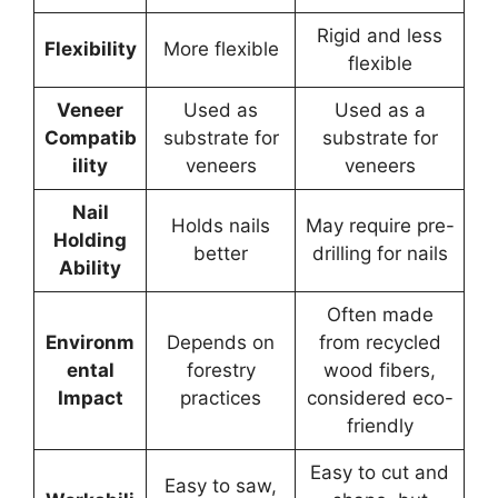
Rigid and less
Flexibility
More flexible
flexible
Veneer
Used as
Used as a
Compatib
substrate for
substrate for
ility
veneers
veneers
Nail
Holds nails
May require pre-
Holding
better
drilling for nails
Ability
Often made
Environm
Depends on
from recycled
ental
forestry
wood fibers,
Impact
practices
considered eco-
friendly
Easy to cut and
Easy to saw,