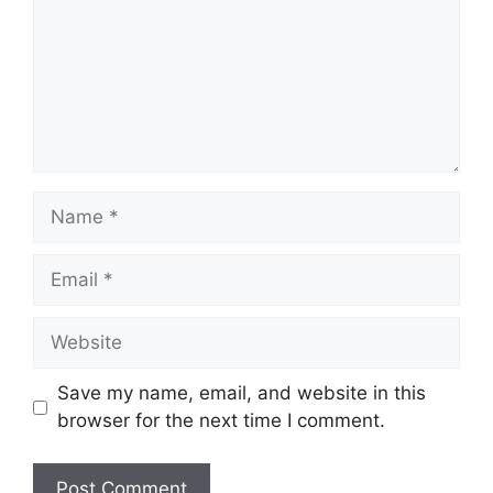
Name
Email
Website
Save my name, email, and website in this
browser for the next time I comment.